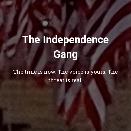
The Independence
Gang
The time is now. The voice is yours. The
threat is real.