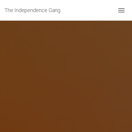
The Independence Gang
T
O
G
G
L
E
N
A
V
I
G
A
T
I
O
N