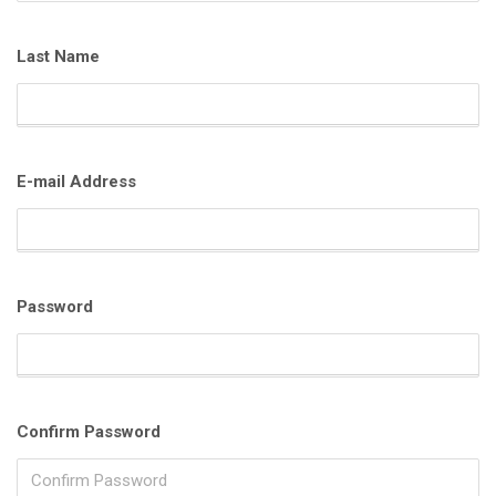
Last Name
E-mail Address
Password
Confirm Password