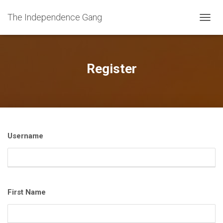
The Independence Gang
T
O
G
G
L
Register
E
N
A
V
I
G
A
Username
T
I
O
N
First Name